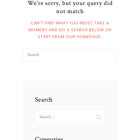
We're sorry, but your query did
not match
CAN'T FIND WHAT YOU NEED? TAKE A
MOMENT AND DO A SEARCH BELOW OR
START FROM
OUR HOMEPAGE
.
Search
Search
for:
Categories