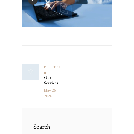
Post
navigation
Published
in
Previous
Our
post:
Services
May 26,
2024
Search