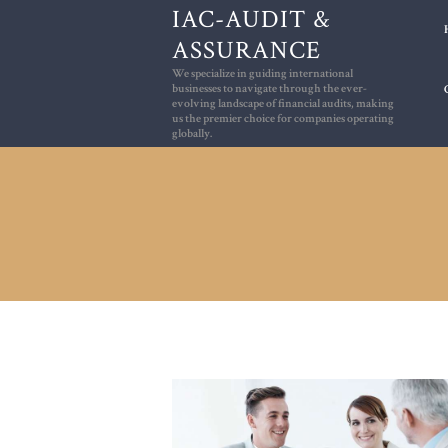
IAC-AUDIT &
ASSURANCE
We specialize in guiding international
We specialize in guiding international bus
businesses to navigate through the ever-
evolving landscape of financial audits, making
us the premier choice for companies operating
globally.