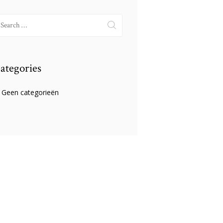
earch
r:
ategories
Geen categorieën