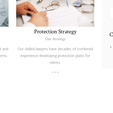
S
fo
Protection Strategy
C
Our Strategy
t and
Our skilled lawyers have decades of combined
orms.
experience developing protection plans for
clients.