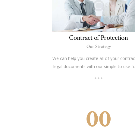
Contract of Protection
Our Strategy
We can help you create all of your contrac
legal documents with our simple to use f
00