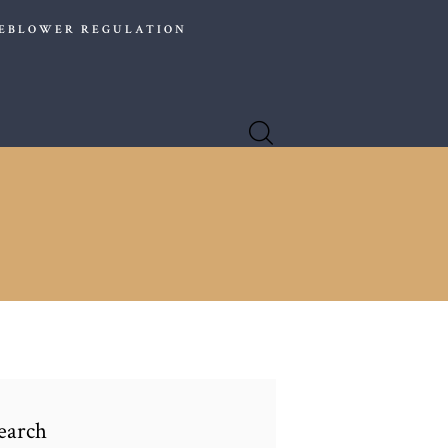
EBLOWER REGULATION
er choice for companies operating globally.
earch