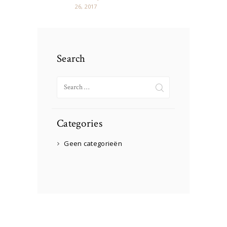
26, 2017
Search
Search
for:
Categories
Geen categorieën