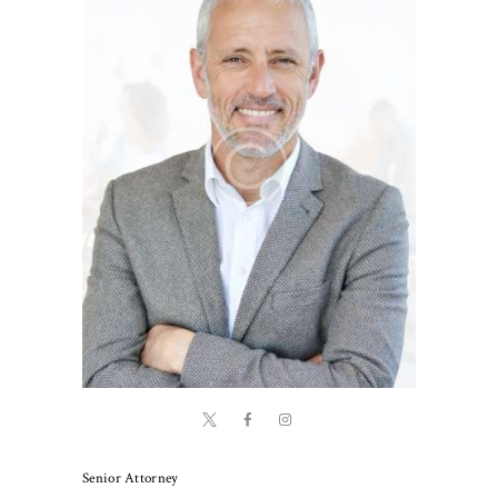
Senior Attorney