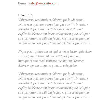
E-mail:
info@yoursite.com
Brief info
Voluptatem accusantium doloremque laudantium,
totam rem aperiam, eaque ipsa quae ab illo inventore
veritatis et quasi architecto beatae vitae dicta sunt
explicabo. Nemo enim ipsam voluptatem quia voluptas
sit aspernatur aut odit aut fugit, sed quia consequuntur
magni dolores eos qui ratione voluptatem sequi nesciunt.
Neque porro quisquam est, qui dolorem ipsum quia dolor
sit amet, consectetur, adipisci velit, sed quia non
numquam eius modi tempora incidunt ut labore et
dolore magnam aliquam quaerat voluptatem.
Voluptatem accusantium doloremque laudantium,
totam rem aperiam, eaque ipsa quae ab illo inventore
veritatis et quasi architecto beatae vitae dicta sunt
explicabo. Nemo enim ipsam voluptatem quia voluptas
sit aspernatur aut odit aut fugit, sed quia consequuntur
magni dolores eos qui ratione voluptatem sequi nesciunt.