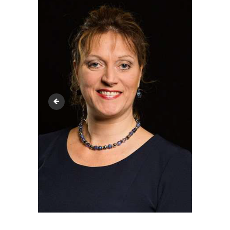
media_20240530_144525_7809338427542699472 (1)