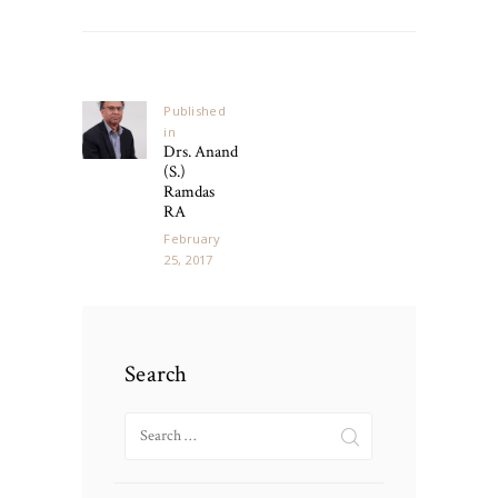
Post
navigation
Published
in
Previous
Drs. Anand
post:
(S.)
Ramdas
RA
February
25, 2017
Search
Search
for: